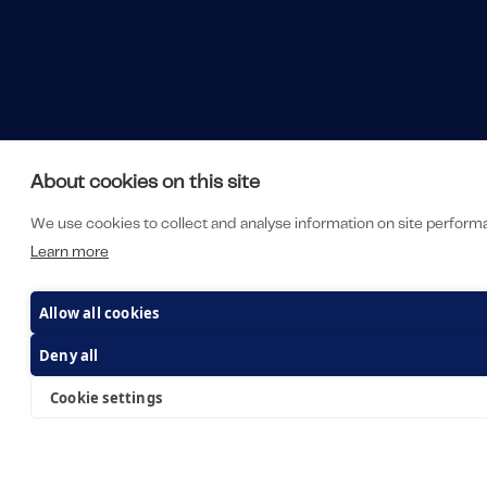
About cookies on this site
We use cookies to collect and analyse information on site perfor
Learn more
Allow all cookies
Deny all
Cookie settings