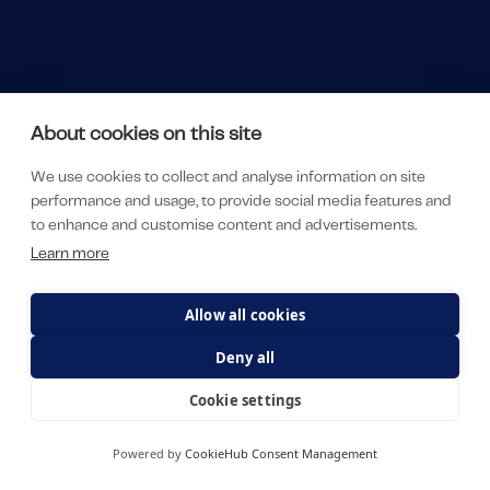
About cookies on this site
We use cookies to collect and analyse information on site
performance and usage, to provide social media features and
to enhance and customise content and advertisements.
Learn more
Allow all cookies
Deny all
Cookie settings
Powered by
CookieHub Consent Management