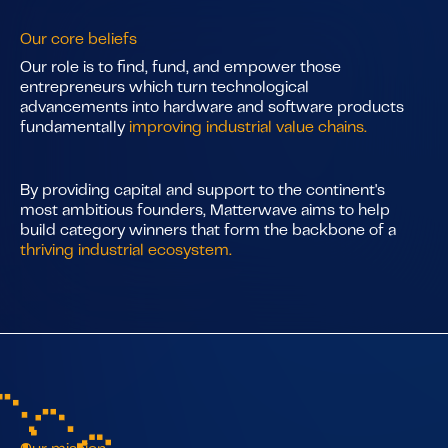
Our core beliefs
Our role is to find, fund, and empower those
entrepreneurs which turn technological
advancements into hardware and software products
fundamentally
improving industrial value chains.
By providing capital and support to the continent's
most ambitious founders, Matterwave aims to help
build category winners that form the backbone of a
thriving industrial ecosystem.