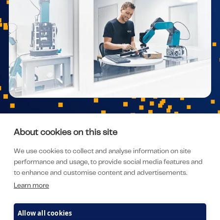
About cookies on this site
We use cookies to collect and analyse information on site
performance and usage, to provide social media features and
to enhance and customise content and advertisements.
Learn more
Our values
We look for world-class teams combining ambition,
Allow all cookies
execution power, technical prowess, and domain