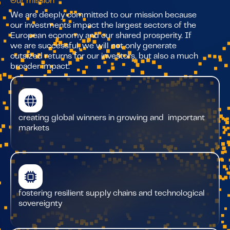
Our mission
We are deeply committed to our mission because
our investments impact the largest sectors of the
European economy and our shared prosperity. If
we are successful, we will not only generate
outsized returns for our investors, but also a much
broader impact:
creating global winners in growing and important
markets
fostering resilient supply chains and technological
sovereignty