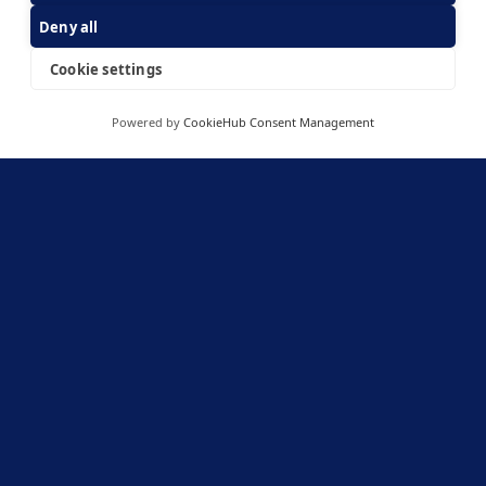
knowledge. We value strong technology IP that we
Deny all
feel comfortable assessing because we know that it is
core to creating and sustainably building up customer
Cookie settings
value. We also emphasize
capital efficiency
because it
allows a company to stay flexible and resilient across
cycles.
Powered by
CookieHub Consent Management
We have invested decades and resources into building
a strong network that brings us opportunities and
insights. It is also a core part of our approach to go
above and beyond in
helping entrepreneurs at every
step.
Links
ESG statement