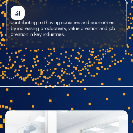
contributing to thriving societies and economies
by increasing productivity, value creation and job
creation in key industries.