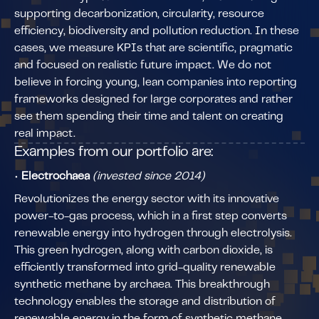
supporting decarbonization, circularity, resource
efficiency, biodiversity and pollution reduction. In these
cases, we measure KPIs that are scientific, pragmatic
and focused on realistic future impact. We do not
believe in forcing young, lean companies into reporting
frameworks designed for large corporates and rather
see them spending their time and talent on creating
real impact.
Examples from our portfolio are:
•
Electrochaea
(invested since 2014)
Revolutionizes the energy sector with its innovative
power-to-gas process, which in a first step converts
renewable energy into hydrogen through electrolysis.
This green hydrogen, along with carbon dioxide, is
efficiently transformed into grid-quality renewable
synthetic methane by archaea. This breakthrough
technology enables the storage and distribution of
renewable energy in the form of synthetic methane,