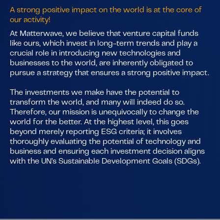
A strong positive impact on the world is at the core of
our activity!
At Matterwave, we believe that venture capital funds
like ours, which invest in long-term trends and play a
crucial role in introducing new technologies and
businesses to the world, are inherently obligated to
pursue a strategy that ensures a strong positive impact.
The investments we make have the potential to
transform the world, and many will indeed do so.
Therefore, our mission is unequivocally to change the
world for the better. At the highest level, this goes
beyond merely reporting ESG criteria; it involves
thoroughly evaluating the potential of technology and
business and ensuring each investment decision aligns
with the UN's Sustainable Development Goals (SDGs).