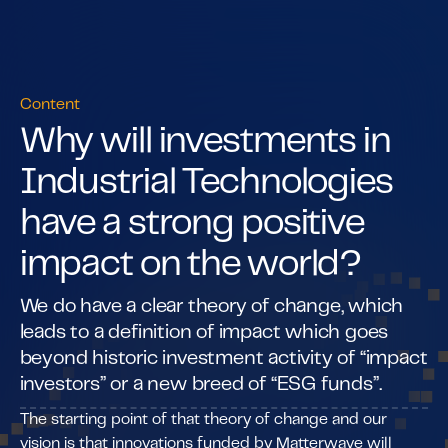
Content
Why will investments in
Industrial Technologies
have a strong positive
impact on the world?
We do have a clear theory of change, which
leads to a definition of impact which goes
beyond historic investment activity of “impact
investors” or a new breed of “ESG funds”.
The starting point of that theory of change and our
vision is that innovations funded by Matterwave will