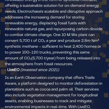
offering a sustainable solution for on-demand energy
needs. Electrochaea's scalable and disruptive approach
addresses the increasing demand for storing
renewable energy, displacing fossil fuels with
renewable natural gas, and repurposing carbon dioxide
to combat climate change. One 10 M We plant can
convert 5,700 t of CO₂ a year and produce 2.8m Nm³
synthetic methane – sufficient to heat 2,400 homes or
to power 100–120 trucks, preventing this same
amount of CO₂(5,700 t/year) from being released into
the atmosphere from fossil resources.
•
LiveEO
(invested since 2021)
Is an Earth Observation company that offers Trade
Aware, a platform designed to monitor deforestation in
plantations such as cocoa and palm oil. Their services
also include vegetation management for longitudinal
assets, enabling businesses to track and mitigate
environmental impacts in real-time. With LiveEO,