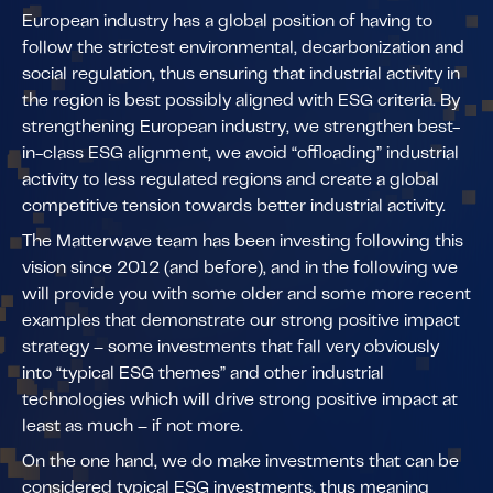
European industry has a global position of having to
follow the strictest environmental, decarbonization and
social regulation, thus ensuring that industrial activity in
the region is best possibly aligned with ESG criteria. By
strengthening European industry, we strengthen best-
in-class ESG alignment, we avoid “offloading” industrial
activity to less regulated regions and create a global
competitive tension towards better industrial activity.
The Matterwave team has been investing following this
vision since 2012 (and before), and in the following we
will provide you with some older and some more recent
examples that demonstrate our strong positive impact
strategy – some investments that fall very obviously
into “typical ESG themes” and other industrial
technologies which will drive strong positive impact at
least as much – if not more.
On the one hand, we do make investments that can be
considered typical ESG investments, thus meaning