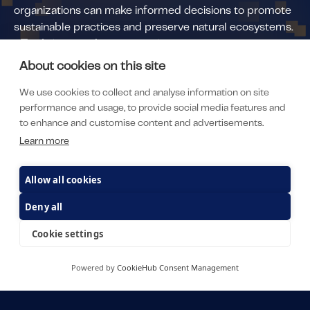
organizations can make informed decisions to promote
sustainable practices and preserve natural ecosystems.
•
Tvarit
(invested since 2022)
Developed an AI-driven platform for metal
About cookies on this site
manufacturing processes, which offers a transformative
We use cookies to collect and analyse information on site
solution that directly addresses key sustainability goals
performance and usage, to provide social media features and
within the industry. By efficiently optimizing energy-
to enhance and customise content and advertisements.
heavy manufacturing processes such as die casting, the
Learn more
platform enables significant reductions in both scrap
and energy consumption. This not only leads to
Allow all cookies
measurable cost savings for manufacturers but also has
a direct positive impact on the environment. Through
Deny all
the implementation of Tvarit’s AI platform, metal
Cookie settings
manufacturing companies can achieve substantial
reductions in CO₂ emissions, amounting to 1,600 Mt of
CO₂savings per plant annually.
Powered by
CookieHub Consent Management
• Optimuse
(invested since 2023)
Developed a software platform that specializes in