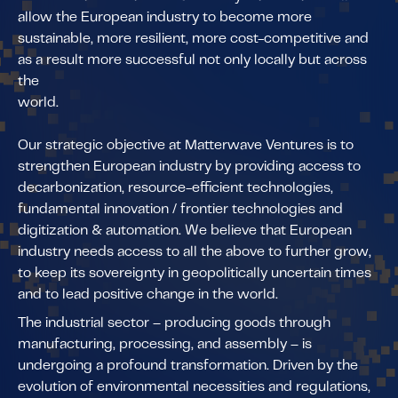
allow the European industry to become more
sustainable, more resilient, more cost-competitive and
as a result more successful not only locally but across
the
world.
Our strategic objective at Matterwave Ventures is to
strengthen European industry by providing access to
decarbonization, resource-efficient technologies,
fundamental innovation / frontier technologies and
digitization & automation. We believe that European
industry needs access to all the above to further grow,
to keep its sovereignty in geopolitically uncertain times
and to lead positive change in the world.
The industrial sector – producing goods through
manufacturing, processing, and assembly – is
undergoing a profound transformation. Driven by the
evolution of environmental necessities and regulations,