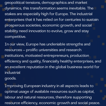
geopolitical tensions, demographics and market
dynamics, this transformation seems inevitable. The
stakes are especially high for Europe. The industrial
enterprises that it has relied on for centuries to sustain
prosperous societies, economic growth, and social
stability need innovation to evolve, grow and stay
competitive.
In our view, Europe has undeniable strengths and
resources – prolific universities and research
institutions, motivated entrepreneurs, production
efficiency and quality, financially healthy enterprises, and
an excellent reputation in the global business world for
industrial
goods.
Improving European industry in all aspects leads to
optimal usage of available resources such as capital,
labour and natural resources, therefore supporting
resource efficiency, economic growth and social peace.