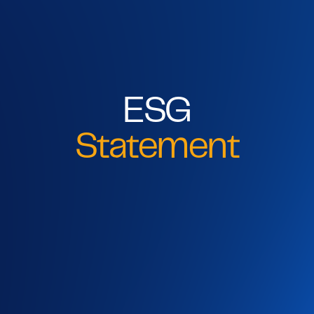
ESG
Statement