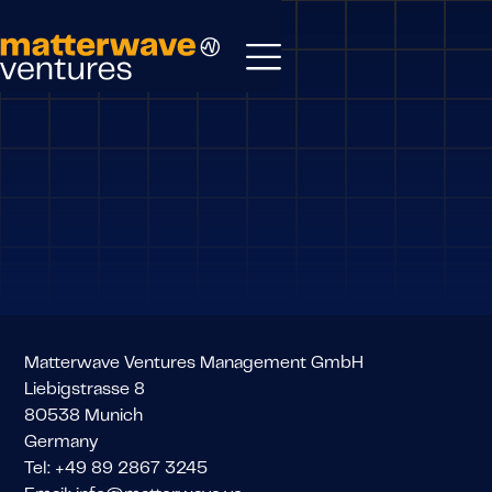
Matterwave Ventures Management GmbH
Liebigstrasse 8
80538 Munich
Germany
Tel: +49 89 2867 3245