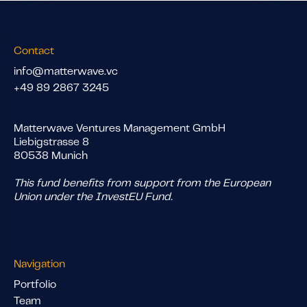
Contact
info@matterwave.vc
+49 89 2867 3245
Matterwave Ventures Management GmbH
Liebigstrasse 8
80538 Munich
This fund benefits from support from the European
Union under the InvestEU Fund.
Navigation
Portfolio
Team