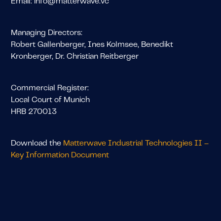
Email: info@matterwave.vc
Managing Directors:
Robert Gallenberger, Ines Kolmsee, Benedikt
Kronberger, Dr. Christian Reitberger
Commercial Register:
Local Court of Munich
HRB 270013
Download the
Matterwave Industrial Technologies II –
Key Information Document