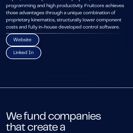
programming and high productivity. Fruitcore achieves
those advantages through a unique combination of
proprietary kinematics, structurally lower component
costs and fully in-house developed control software.
Website
Website
Linked In
Linked In
We fund companies
that create a