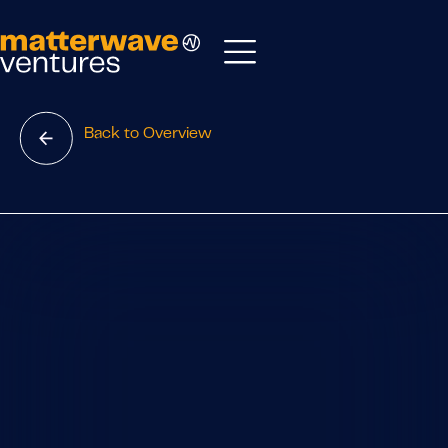
Back to Overview