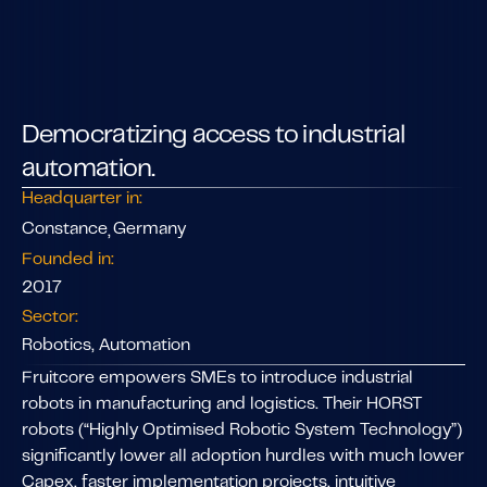
Democratizing access to industrial
automation.
Headquarter in:
Constance
Germany
,
Founded in:
2017
Sector:
Robotics, Automation
Fruitcore empowers SMEs to introduce industrial
robots in manufacturing and logistics. Their HORST
robots (“Highly Optimised Robotic System Technology”)
significantly lower all adoption hurdles with much lower
Capex, faster implementation projects, intuitive