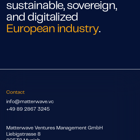
sustainable, sovereign,
and digitalized
European industry
.
Contact
info@matterwave.vc
+49 89 2867 3245
Matterwave Ventures Management GmbH
Liebigstrasse 8