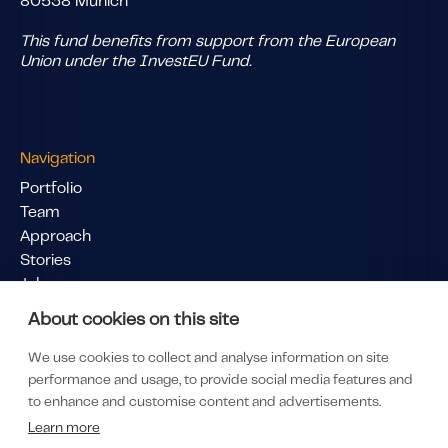
80538 Munich
This fund benefits from support from the European
Union under the InvestEU Fund.
Navigation
Portfolio
Team
Approach
Stories
Jobs
Pitch Us
About cookies on this site
Links
We use cookies to collect and analyse information on site
LinkedIn
performance and usage, to provide social media features and
LP Portal
to enhance and customise content and advertisements.
Subscribe to our newsletter
Learn more