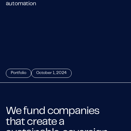
automation
Portfolio
October 1, 2024
We fund companies
that create a