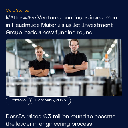
More Stories
Matterwave Ventures continues investment
in Headmade Materials as Jet Investment
Group leads a new funding round
Portfolio
October 6, 2025
DessIA raises €3 million round to become
the leader in engineering process