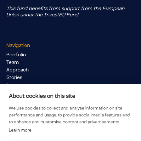
This fund benefits from support from the European
Union under the InvestEU Fund.
Navigation
Portfolio
Team
Approach
Stories
Jobs
Pitch Us
About cookies on this site
Links
We use cookies to collect and analyse information on site
LinkedIn
performance and usage, to provide social media features and
LP Portal
to enhance and customise content and advertisements.
Subscribe to our newsletter
Learn more
Privacy & Policy