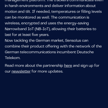
management platform. The trackers communicate even
in harsh environments and deliver information about
motion and tilt. If needed, temperatures or filling levels
can be monitored as well. The communication is
wireless, encrypted and uses the energy-saving
Narrowband IoT (NB-IoT), allowing their batteries to
last for at least five years.
Now tackling the German market, Sensolus can
combine their product offering with the network of the
German telecommunications incumbent Deutsche
Telekom.
Read more about the partnership
here
and sign up for
our
newsletter
for more updates.