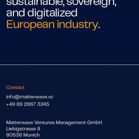
sustainable, sovereign,
and digitalized
European industry
.
Contact
info@matterwave.vc
+49 89 2867 3245
Matterwave Ventures Management GmbH
Liebigstrasse 8
80538 Munich