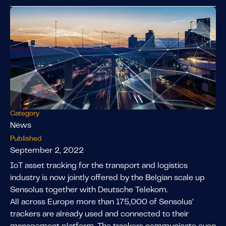
Category
News
Published
September 2, 2022
IoT asset tracking for the transport and logistics
industry is now jointly offered by the Belgian scale up
Sensolus together with Deutsche Telekom.
All across Europe more than 175,000 of Sensolus’
trackers are already used and connected to their