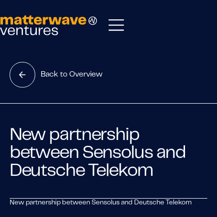
Back to Overview
New partnership
between Sensolus and
Deutsche Telekom
New partnership between Sensolus and Deutsche Telekom