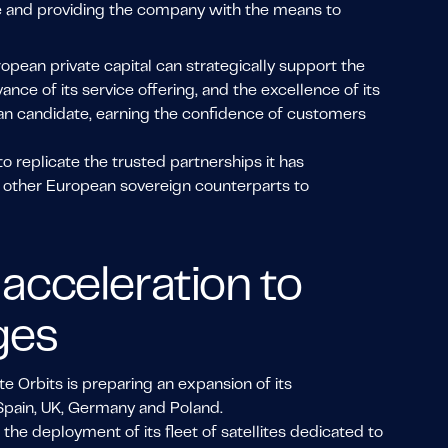
tage and providing the company with the means to
ropean private capital can strategically support the
vance of its service offering, and the excellence of its
pean candidate, earning the confidence of customers
to replicate the trusted partnerships it has
th other European sovereign counterparts to
acceleration to
ges
te Orbits is preparing an expansion of its
Spain, UK, Germany and Poland.
the deployment of its fleet of satellites dedicated to