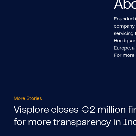
Abo
Founded in
company ha
servicing 
Headquarte
Europe, ai
For more i
More Stories
Visplore closes €2 million f
for more transparency in In