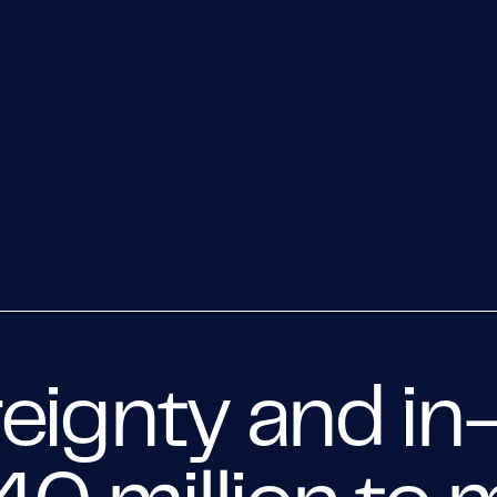
eignty and in-