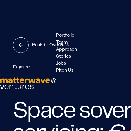
Portfolio
Team
Back to Overview
Approach
Stories
Jobs
Feature
Pitch Us
Space sover