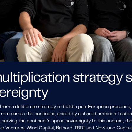
ultiplication strategy
ereignty
from a deliberate strategy to build a pan-European presence, 
from across the continent, united by a shared ambition: foste
 serving the continent’s space sovereignty.In this context, t
e Ventures, Wind Capital, Balnord, IRDI and Newfund Capital, 