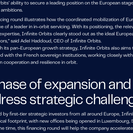
rbits’ ability to secure a leading position on the European s
 ambitions.
ncing round illustrates how the coordinated mobilization of Eu
of a leader in in-orbit servicing. With its positioning, the rele
expertise, Infinite Orbits clearly stood out as the ideal Euro
ors,” said Adel Haddoud, CEO of Infinite Orbits.
th its pan-European growth strategy, Infinite Orbits also aims 
ed with the French sovereign institutions, working closely wi
 cooperation and resilience in orbit.
hase of expansion and 
ress strategic challen
by first-tier strategic investors from all around Europe, Infini
cal footprint, with new offices being opened in Luxembourg, 
e time, this financing round will help the company accelerate 