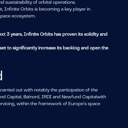
d sustainability of orbital operations.
 Infinite Orbits is becoming a key player in
 space ecosystem.
 3 years, Infinite Orbits has proven its solidity and
et to significantly increase its backlog and open the
d
rried out with notably the participation of the
nd Capital, Balnord, IRDI and Newfund Capitalwith
servicing, within the framework of Europe’s space