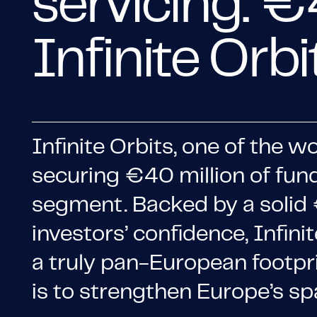
servicing: €
Infinite Orb
Infinite Orbits, one of the w
securing €40 million of fun
segment. Backed by a solid €
investors’ confidence, Infin
a truly pan-European footprin
is to strengthen Europe’s sp