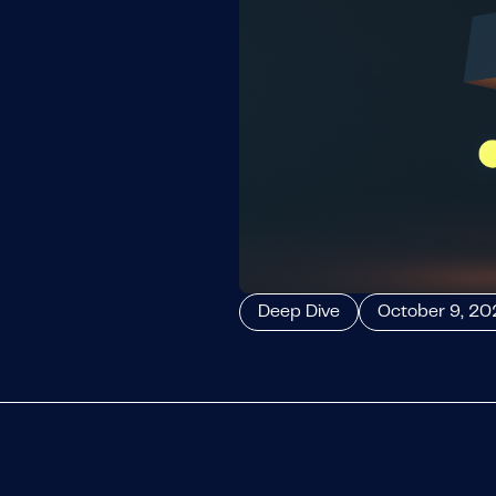
Deep Dive
October 9, 20