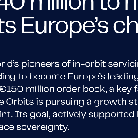
40 million to
its Europe’s 
orld’s pioneers of in-orbit serv
ding to become Europe’s leading
150 million order book, a key f
ite Orbits is pursuing a growth s
t. Its goal, actively supported 
ace sovereignty.