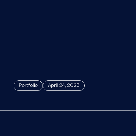
Portfolio
April 24, 2023