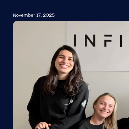
November 17, 2025