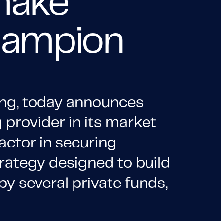
 make
champion
icing, today announces
 provider in its market
actor in securing
trategy designed to build
by several private funds,