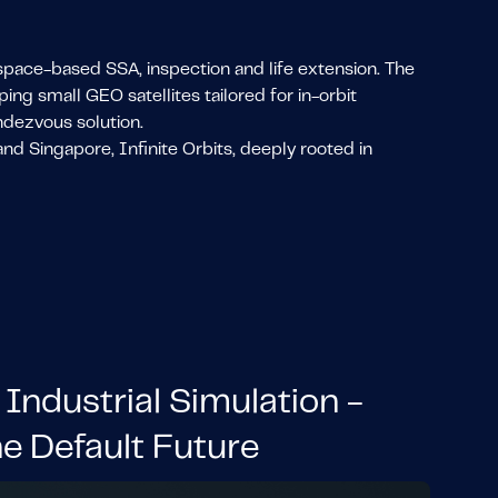
s space-based SSA, inspection and life extension. The
g small GEO satellites tailored for in-orbit
ndezvous solution.
nd Singapore, Infinite Orbits, deeply rooted in
 Industrial Simulation -
he Default Future