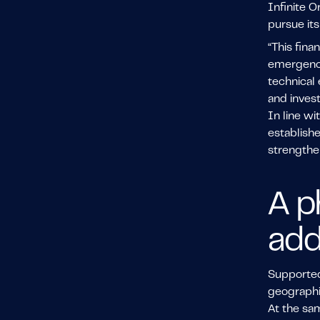
Infinite O
pursue its
“This fina
emergence 
technical 
and invest
In line wi
establish
strengthen
A p
add
Supported 
geographi
At the sam