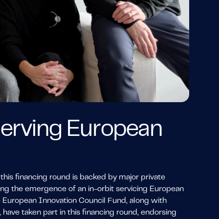
 serving European
this financing round is backed by major private
ring the emergence of an in-orbit servicing European
he European Innovation Council Fund, along with
have taken part in this financing round, endorsing