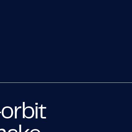
orbit