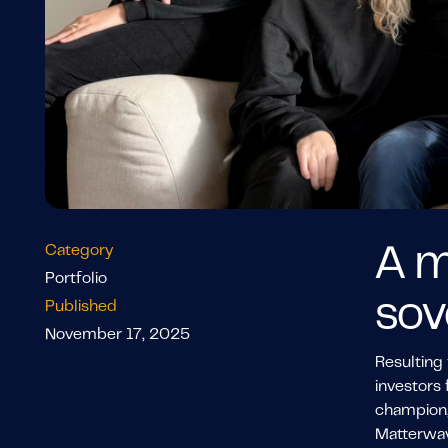
Category
A m
Portfolio
sov
Published
November 17, 2025
Resulting 
investors 
champion,
Matterwav