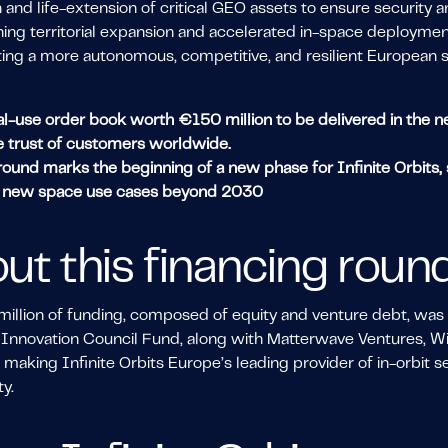
 and life-extension of critical GEO assets to ensure security an
ng territorial expansion and accelerated in-space deployment,
ting a more autonomous, competitive, and resilient European
l-use order book worth €150 million to be delivered in the next
e trust of customers worldwide.
ound marks the beginning of a new phase for Infinite Orbits, s
o new space use cases beyond 2030
ut this financing roun
llion of funding, composed of equity and venture debt, was ca
Innovation Council Fund, along with Matterwave Ventures, Wi
 making Infinite Orbits Europe’s leading provider of in-orbit 
y.