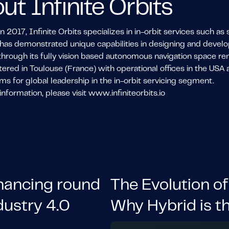
ut Infinite Orbits
 2017, Infinite Orbits specializes in in-orbit services such a
s demonstrated unique capabilities in designing and developin
through its fully vision based autonomous navigation space re
red in Toulouse (France) with operational offices in the USA a
ms for global leadership in the in-orbit servicing segment.
nformation, please visit www.infiniteorbits.io
inancing round
The Evolution of
dustry 4.0
Why Hybrid is t