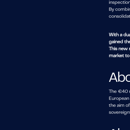
inspection
By combini
consolida
With a dua
gained th
This new r
market t
Abo
The €40 mi
European 
the aim of
sovereignt