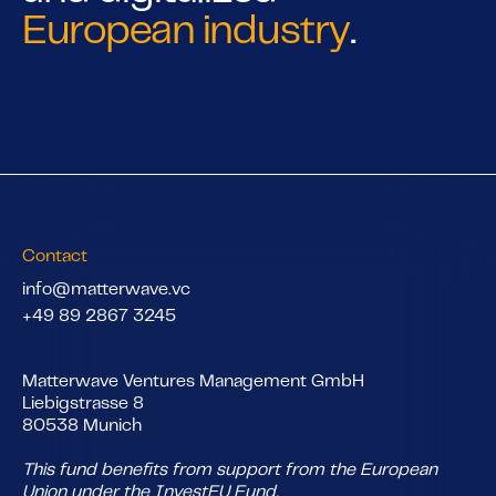
European industry
.
Contact
info@matterwave.vc
+49 89 2867 3245
Matterwave Ventures Management GmbH
Liebigstrasse 8
80538 Munich
This fund benefits from support from the European
Union under the InvestEU Fund.