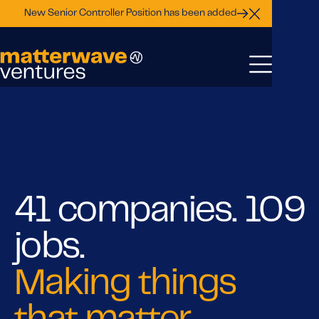
New Senior Controller Position has been added
Close Announ
41 companies. 109
jobs.
Making things