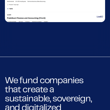
We fund companies
that create a
sustainable, sovereign,
and digitalized