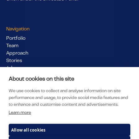
Navigation
Portfolio
Team
Approach
Stories
Jobs
Pitch Us
About cookies on this site
Links
We use cookies to collect and analyse information on site
LinkedIn
performance and usage, to provide social media features and
LP Portal
to enhance and customise content and advertisements.
Subscribe to our newsletter
Learn more
Privacy & Policy
Imprint
Allow all cookies