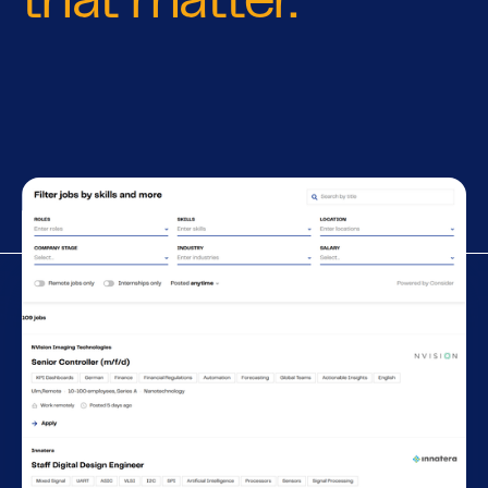
that matter.