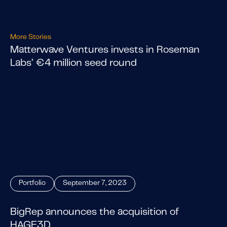
More Stories
Matterwave Ventures invests in Roseman
Labs’ €4 million seed round
Portfolio
September 7, 2023
BigRep announces the acquisition of
HAGE3D