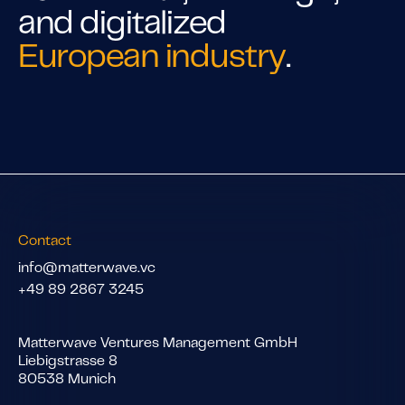
and digitalized
European industry
.
Contact
info@matterwave.vc
+49 89 2867 3245
Matterwave Ventures Management GmbH
Liebigstrasse 8
80538 Munich