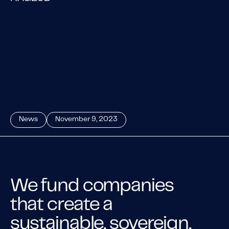
News
November 9, 2023
We fund companies
that create a
sustainable, sovereign,