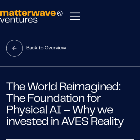
Back to Overview
The World Reimagined:
The Foundation for
Physical AI – Why we
invested in AVES Reality