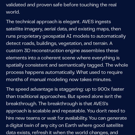
validated and proven safe before touching the real
world.
The technical approach is elegant. AVES ingests
satellite imagery, aerial data, and existing maps, then
runs proprietary geospatial AI models to automatically
detect roads, buildings, vegetation, and terrain. A
custom 3D reconstruction engine assembles these
elements into a coherent scene where everything is
spatially consistent and semantically tagged. The whole
process happens automatically. What used to require
months of manual modeling now takes minutes.
The speed advantage is staggering: up to 900x faster
than traditional approaches. But speed alone isn't the
breakthrough. The breakthrough is that AVES's
approach is scalable and repeatable. You don't need to
hire new teams or wait for availability. You can generate
a digital twin of any city on Earth where good satellite
data exists, refresh it when the world changes, and