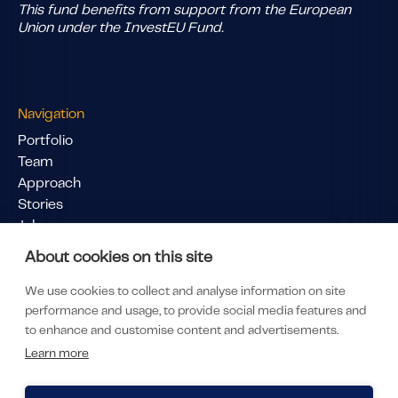
This fund benefits from support from the European
Union under the InvestEU Fund.
Navigation
Portfolio
Team
Approach
Stories
Jobs
Pitch Us
About cookies on this site
Links
We use cookies to collect and analyse information on site
LinkedIn
performance and usage, to provide social media features and
LP Portal
to enhance and customise content and advertisements.
Subscribe to our newsletter
Learn more
Privacy & Policy