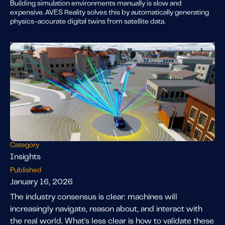
Building simulation environments manually is slow and
expensive. AVES Reality solves this by automatically generating
physics-accurate digital twins from satellite data.
Category
Insights
Published
January 16, 2026
The industry consensus is clear: machines will
increasingly navigate, reason about, and interact with
the real world. What's less clear is how to validate these