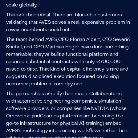
scale globally.
This isn't theoretical. There are blue-chip customers
validating that AVES solves a real, expensive problem in
a way incumbents could not.
The team behind AVES,CEO Florian Albert, CTO Severin
Knebel, and CPO Matthias Heger have done something
remarkable: they've built a functional platform and
secured substantial contracts with only €700,000
raised to date. That kind of capital efficiency is rare and
suggests disciplined execution focused on solving
customer problems from day one.
The partnerships amplify their reach. Collaborations
with automotive engineering companies, simulation
software providers, or companies like NVIDIA (whose
Omniverse andCosmos platforms are becoming the
go-to infrastructure for physical AI training) embed
AVES's technology into existing workflows rather than