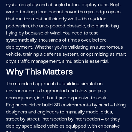
systems safely and at scale before deployment. Real-
world testing alone cannot cover the rare edge cases
that matter most sufficiently well – the sudden
pedestrian, the unexpected obstacle, the plastic bag
flying by because of wind. You need to test
systematically, thousands of times over, before
deployment. Whether you're validating an autonomous
vehicle, training a defense system, or optimizing as mart
city's traffic management, simulation is essential.
Why This Matters
The standard approach to building simulation
environments is fragmented and slow and as a
consequence, is difficult and expensive to scale.
Engineers either build 3D environments by hand – hiring
designers and engineers to manually model cities,
street by street, intersection by intersection – or they
deploy specialized vehicles equipped with expensive