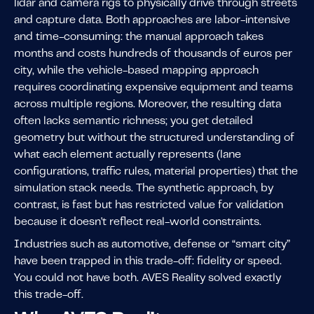
lidar and camera rigs to physically drive through streets
and capture data. Both approaches are labor-intensive
and time-consuming: the manual approach takes
months and costs hundreds of thousands of euros per
city, while the vehicle-based mapping approach
requires coordinating expensive equipment and teams
across multiple regions. Moreover, the resulting data
often lacks semantic richness; you get detailed
geometry but without the structured understanding of
what each element actually represents (lane
configurations, traffic rules, material properties) that the
simulation stack needs. The synthetic approach, by
contrast, is fast but has restricted value for validation
because it doesn't reflect real-world constraints.
Industries such as automotive, defense or “smart city”
have been trapped in this trade-off: fidelity or speed.
You could not have both. AVES Reality solved exactly
this trade-off.