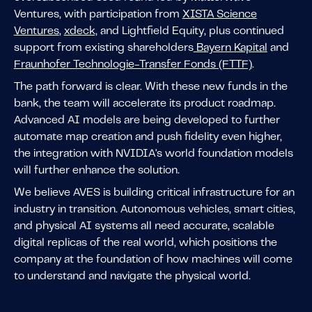
Ventures, with participation from
XISTA Science
Ventures
,
xdeck,
and Lightfield Equity, plus continued
support from existing shareholders
Bayern Kapital
and
Fraunhofer Technologie-Transfer Fonds (FTTF)
.
The path forward is clear. With these new funds in the
bank, the team will accelerate its product roadmap.
Advanced AI models are being developed to further
automate map creation and push fidelity even higher,
the integration with NVIDIA's world foundation models
will further enhance the solution.
We believe AVES is building critical infrastructure for an
industry in transition. Autonomous vehicles, smart cities,
and physical AI systems all need accurate, scalable
digital replicas of the real world, which positions the
company at the foundation of how machines will come
to understand and navigate the physical world.