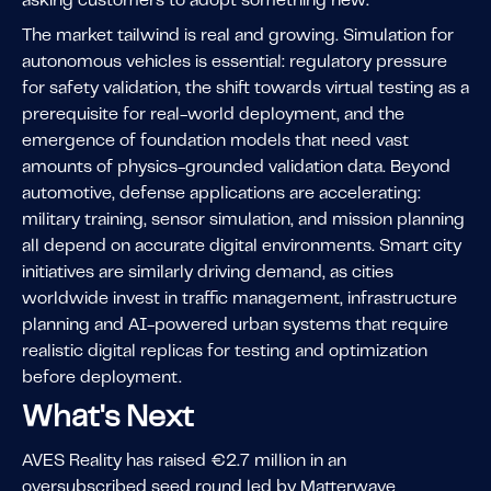
asking customers to adopt something new.
The market tailwind is real and growing. Simulation for
autonomous vehicles is essential: regulatory pressure
for safety validation, the shift towards virtual testing as a
prerequisite for real-world deployment, and the
emergence of foundation models that need vast
amounts of physics-grounded validation data. Beyond
automotive, defense applications are accelerating:
military training, sensor simulation, and mission planning
all depend on accurate digital environments. Smart city
initiatives are similarly driving demand, as cities
worldwide invest in traffic management, infrastructure
planning and AI-powered urban systems that require
realistic digital replicas for testing and optimization
before deployment.
What's Next
AVES Reality has raised €2.7 million in an
oversubscribed seed round led by Matterwave