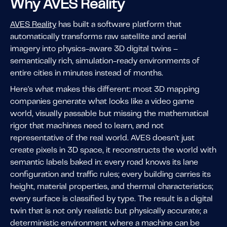
Why AVES Reality
AVES Reality
has built a software platform that
automatically transforms raw satellite and aerial
imagery into physics-aware 3D digital twins –
semantically rich, simulation-ready environments of
entire cities in minutes instead of months.
Here's what makes this different: most 3D mapping
companies generate what looks like a video game
world, visually passable but missing the mathematical
rigor that machines need to learn, and not
representative of the real world. AVES doesn't just
create pixels in 3D space, it reconstructs the world with
semantic labels baked in: every road knows its lane
configuration and traffic rules; every building carries its
height, material properties, and thermal characteristics;
every surface is classified by type. The result is a digital
twin that is not only realistic but physically accurate; a
deterministic environment where a machine can be