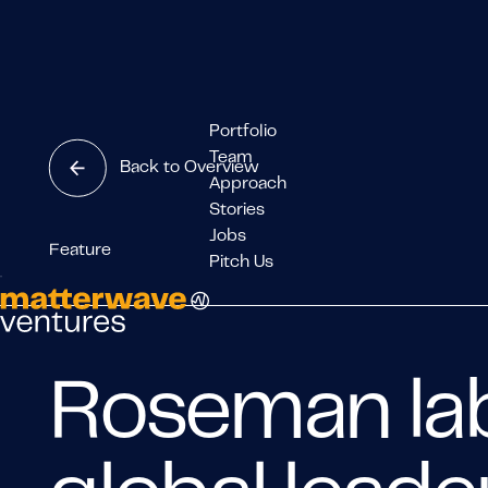
Portfolio
Team
Back to Overview
Approach
Stories
Jobs
Feature
Pitch Us
Roseman lab