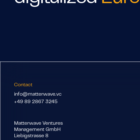
Contact
info@matterwave.vc
+49 89 2867 3245
Matterwave Ventures
Management GmbH
Liebigstrasse 8