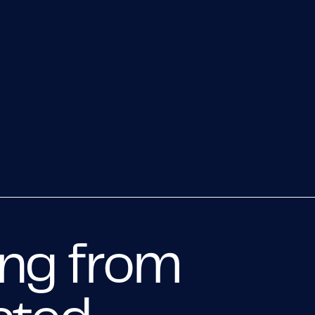
ing from