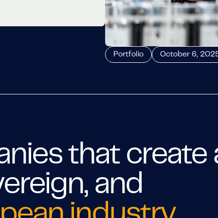
Portfolio
October 6, 202
ies that create 
vereign, and
pean industry
.