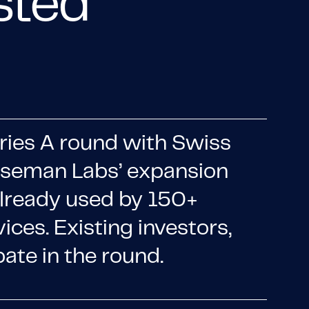
usted
ries A round with Swiss
Roseman Labs’ expansion
already used by 150+
vices. Existing investors,
ate in the round.