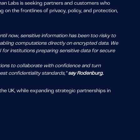
eman Labs is seeking partners and customers who
on the frontlines of privacy, policy, and protection,
.
til now, sensitive information has been too risky to
enabling computations directly on encrypted data. We
for institutions preparing sensitive data for secure
tions to collaborate with confidence and turn
est confidentiality standards,”
say Rodenburg.
he UK, while expanding strategic partnerships in