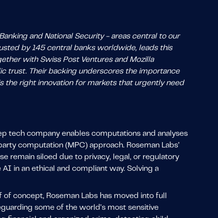
anking and National Security - areas central to our
rusted by 145 central banks worldwide, leads this
ogether with Swiss Post Ventures and Mozilla
ublic trust. Their backing underscores the importance
is the right innovation for markets that urgently need
eep tech company enables computations and analyses
i-party computation (MPC) approach. Roseman Labs’
 remain siloed due to privacy, legal, or regulatory
AI in an ethical and compliant way. Solving a
of of concept, Roseman Labs has moved into full
feguarding some of the world’s most sensitive