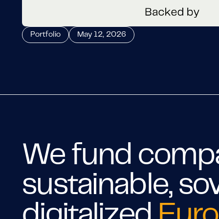
Portfolio
May 12, 2026
We fund compan
sustainable, so
digitalized
Euro