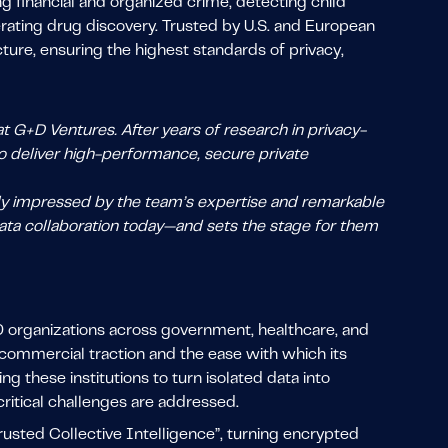
g financial and organized crime, detecting child
rating drug discovery. Trusted by U.S. and European
cture, ensuring the highest standards of privacy,
t G+D Ventures. After years of research in privacy-
 deliver high-performance, secure private
ly impressed by the team’s expertise and remarkable
 data collaboration today—and sets the stage for them
0 organizations across government, healthcare, and
 commercial traction and the ease with which its
 these institutions to turn isolated data into
ritical challenges are addressed.
usted Collective Intelligence”, turning encrypted