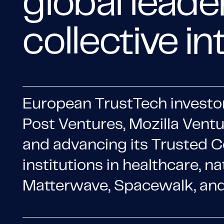
global leade
collective in
European TrustTech investo
Post Ventures, Mozilla Vent
and advancing its Trusted C
institutions in healthcare, na
Matterwave, Spacewalk, and 