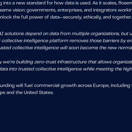
 into a new standard for how data is used. As it scales, Ros
same vision: governments, enterprises, and integrators working 
nlock the full power of data—securely, ethically, and together
 solutions depend on data from multiple organizations, but un
r collective intelligence platform removes those barriers by 
usted collective intelligence will soon become the new normal 
 we’re building zero-trust infrastructure that allows organiza
data into trusted collective intelligence while meeting the high
unding will fuel commercial growth across Europe, including t
pe and the United States.