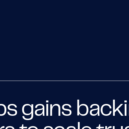
s gains back