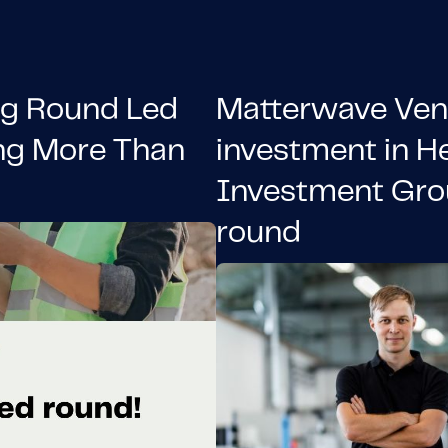
ng Round Led
Matterwave Ven
ng More Than
investment in H
Investment Gro
round