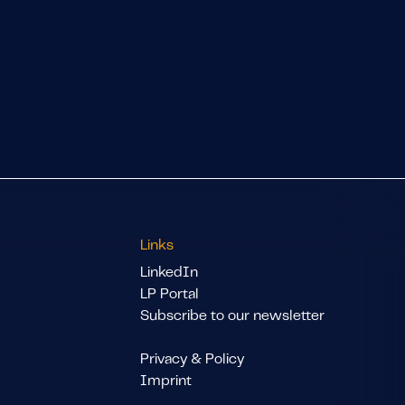
Links
LinkedIn
LP Portal
Subscribe to our newsletter
Privacy & Policy
Imprint