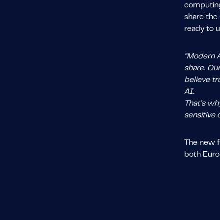
computing
share the 
ready to u
“Modern AI
share. Ou
believe tr
AI.
That’s why
sensitive 
The new f
both Euro