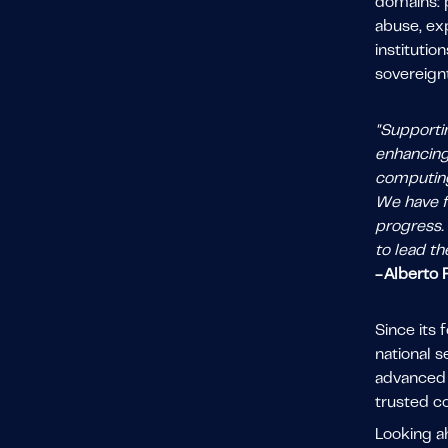
domains: p
abuse, ex
institutio
sovereign
"Supportin
enhancing
computing 
We have f
progress. 
to lead th
- Alberto
Since its
national 
advanced M
trusted co
Looking a