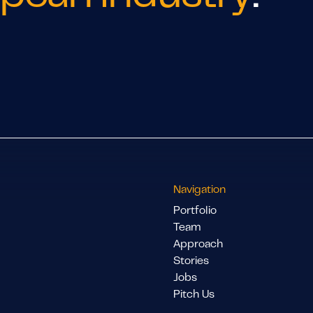
Navigation
Portfolio
Team
Approach
Stories
Jobs
Pitch Us