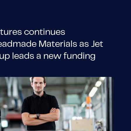
tures continues
eadmade Materials as Jet
up leads a new funding