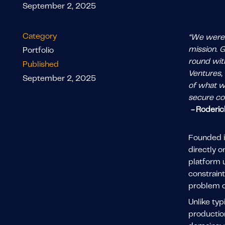
September 2, 2025
Category
“We were d
mission. 
Portfolio
round with
Published
Ventures, 
September 2, 2025
of what we
secure col
-
Roderic
Founded i
directly 
platform u
constraint
problem o
Unlike ty
productio