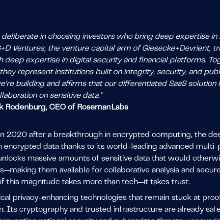
eliberate in choosing investors who bring deep expertise in B
G+D Ventures, the venture capital arm of Giesecke+Devrient, t
 deep expertise in digital security and financial platforms. T
they represent institutions built on integrity, security, and p
’re building and affirms that our differentiated SaaS solution 
laboration on sensitive data.”
k Rodenburg, CEO of Roseman Labs
n 2020 after a breakthrough in encrypted computing, the d
on encrypted data thanks to its world-leading advanced mult
nlocks massive amounts of sensitive data that would otherwise
s—making them available for collaborative analysis and secure 
f this magnitude takes more than tech—it takes trust.
pical privacy-enhancing technologies that remain stuck at pro
n. Its cryptography and trusted infrastructure are already sa