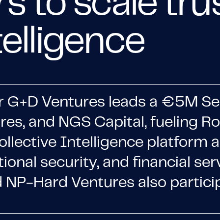
rs to scale tr
telligence
r G+D Ventures leads a €5M Se
ures, and NGS Capital, fueling 
ollective Intelligence platform 
tional security, and financial ser
NP-Hard Ventures also particip