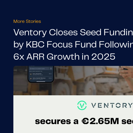
More Stories
Ventory Closes Seed Fundi
by KBC Focus Fund Followi
6x ARR Growth in 2025