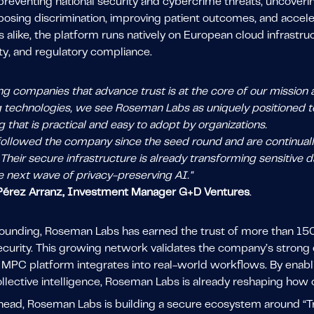
reventing national security and cybercrime threats, uncoverin
posing discrimination, improving patient outcomes, and accele
ns alike, the platform runs natively on European cloud infrastru
ty, and regulatory compliance.
g companies that advance trust is at the core of our mission a
 technologies, we see Roseman Labs as uniquely positioned to
that is practical and easy to adopt by organizations.
ollowed the company since the seed round and are continual
Their secure infrastructure is already transforming sensitive
e next wave of privacy-preserving AI."
 Pérez Arranz, Investment Manager G+D Ventures
.
 founding, Roseman Labs has earned the trust of more than 15
security. This growing network validates the company’s strong
PC platform integrates into real-world workflows. By enabling
llective intelligence, Roseman Labs is already reshaping how c
head, Roseman Labs is building a secure ecosystem around “Tr