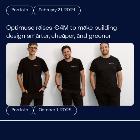
Portfolio
February 21, 2024
Optimuse raises €4M to make building
design smarter, cheaper, and greener
Portfolio
October 1, 2025