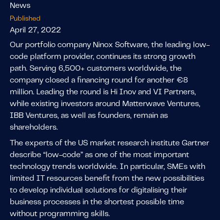
News
Published
April 27, 2022
Our portfolio company Ninox Software, the leading low-
code platform provider, continues its strong growth
path. Serving 6,500+ customers worldwide, the
company closed a financing round for another €8
million. Leading the round is Hi Inov and VI Partners,
while existing investors around Matterwave Ventures,
IBB Ventures, as well as founders, remain as
shareholders.
The experts of the US market research institute Gartner
describe “low-code” as one of the most important
technology trends worldwide. In particular, SMEs with
limited IT resources benefit from the new possibilities
to develop individual solutions for digitalising their
business processes in the shortest possible time
without programming skills.