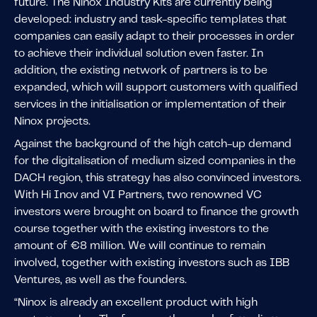
future. The Ninox Industry Kits are currently being
developed: industry and task-specific templates that
companies can easily adapt to their processes in order
to achieve their individual solution even faster. In
addition, the existing network of partners is to be
expanded, which will support customers with qualified
services in the initialisation or implementation of their
Ninox projects.
Against the background of the high catch-up demand
for the digitalisation of medium sized companies in the
DACH region, this strategy has also convinced investors.
With Hi Inov and VI Partners, two renowned VC
investors were brought on board to finance the growth
course together with the existing investors to the
amount of €8 million. We will continue to remain
involved, together with existing investors such as IBB
Ventures, as well as the founders.
“Ninox is already an excellent product with high