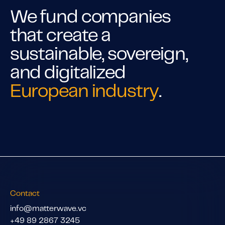
We fund companies
that create a
sustainable, sovereign,
and digitalized
European industry
.
Contact
info@matterwave.vc
+49 89 2867 3245