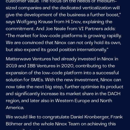
customer value. The focus on the needs of medium-
sized companies and the dedicated verticalization will
give the development of the business a further boost,”
says Wolfgang Krause from Hi Inov, explaining the
commitment. And Joe Neale from VI Partners adds:
“The market for low-code platforms is growing rapidly.
We are convinced that Ninox can not only hold its own,
but also expand its good position internationally.”
Matterwave Ventures had already invested in Ninox in
2019 and IBB Ventures in 2020, contributing to the
expansion of the low-code platform into a successful
solution for SMEs. With the new investment, Ninox can
now take the next big step, further optimise its product
and significantly increase its market share in the DACH
region, and later also in Western Europe and North
America.
We would like to congratulate Daniel Kronberger, Frank
Böhmer and the whole Ninox Team on achieving this