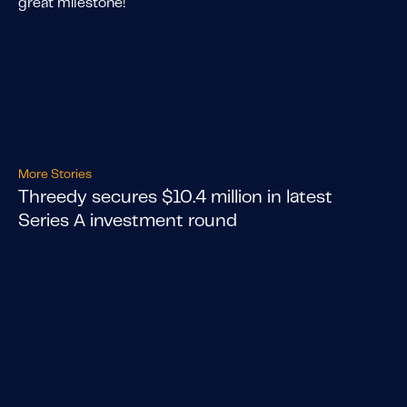
great milestone!
More Stories
Threedy secures $10.4 million in latest
Series A investment round