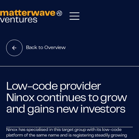
Back to Overview
Low-code provider
Ninox continues to grow
and gains new investors
Ninox has specialised in this target group with its low-code
platform of the same name and is registering steadily growing