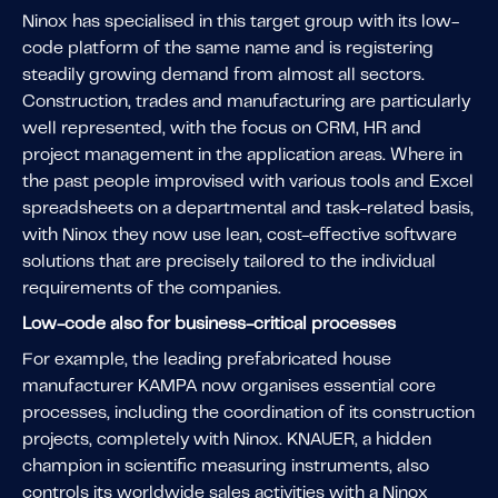
Ninox has specialised in this target group with its low-
code platform of the same name and is registering
steadily growing demand from almost all sectors.
Construction, trades and manufacturing are particularly
well represented, with the focus on CRM, HR and
project management in the application areas. Where in
the past people improvised with various tools and Excel
spreadsheets on a departmental and task-related basis,
with Ninox they now use lean, cost-effective software
solutions that are precisely tailored to the individual
requirements of the companies.
Low-code also for business-critical processes
For example, the leading prefabricated house
manufacturer KAMPA now organises essential core
processes, including the coordination of its construction
projects, completely with Ninox. KNAUER, a hidden
champion in scientific measuring instruments, also
controls its worldwide sales activities with a Ninox