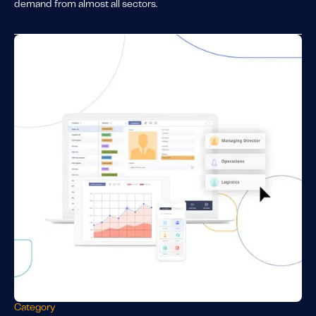
demand from almost all sectors.
Category