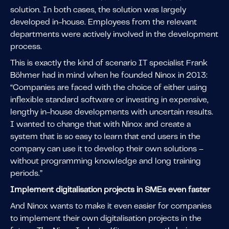
solution. In both cases, the solution was largely
developed in-house. Employees from the relevant
departments were actively involved in the development
process.
This is exactly the kind of scenario IT specialist Frank
Böhmer had in mind when he founded Ninox in 2013:
“Companies are faced with the choice of either using
inflexible standard software or investing in expensive,
lengthy in-house developments with uncertain results.
I wanted to change that with Ninox and create a
system that is so easy to learn that end users in the
company can use it to develop their own solutions –
without programming knowledge and long training
periods.”
Implement digitalisation projects in SMEs even faster
And Ninox wants to make it even easier for companies
to implement their own digitalisation projects in the