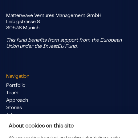
Matterwave Ventures Management GmbH
Liebigstrasse 8
80538 Munich
This fund benefits from support from the European
Union under the InvestEU Fund.
Navigation
Portfolio
Team
Approach
Stories
Jobs
Pitch Us
About cookies on this site
Links